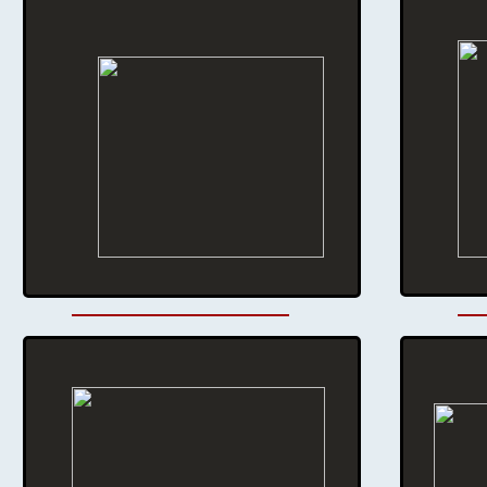
Monthly Meeting:
9:00 AM - 2nd Saturday of the month
Location
:
308 S Cascade, Montrose, CO
For more information contact:
Al Head 970-209-0981
​email: aheadaviation@outlook.com