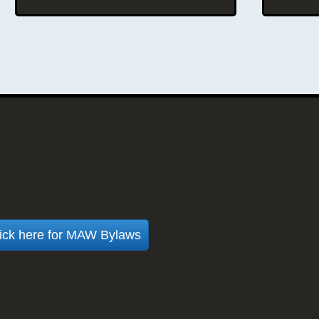
oud chapter of the American
ssociation of Woodturners
ick here for MAW Bylaws