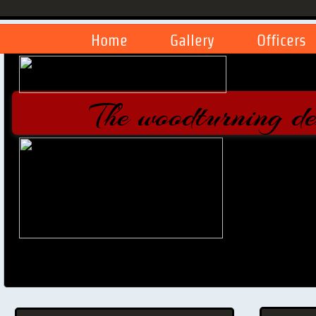
Home
Gallery
Officers
The woodturning d